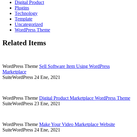
Digital Product
Plugins
Technology
Template
Uncategorized
WordPress Theme
Related Items
WordPress Theme
Sell Software Item Using WordPress
Marketplace
SuiteWordPress
24 Ene, 2021
WordPress Theme
Digital Product Marketplace WordPress Theme
SuiteWordPress
23 Ene, 2021
WordPress Theme
Make Your Video Marketplace Website
SuiteWordPress
24 Ene, 2021