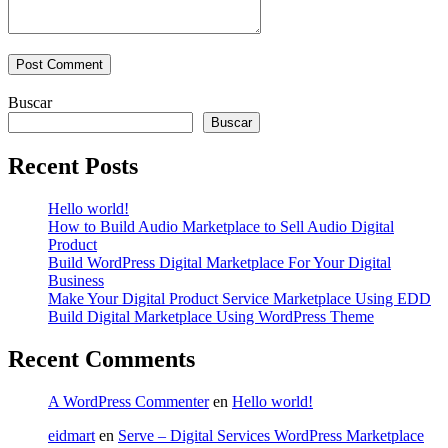
Buscar
Buscar
Recent Posts
Hello world!
How to Build Audio Marketplace to Sell Audio Digital
Product
Build WordPress Digital Marketplace For Your Digital
Business
Make Your Digital Product Service Marketplace Using EDD
Build Digital Marketplace Using WordPress Theme
Recent Comments
A WordPress Commenter
en
Hello world!
eidmart
en
Serve – Digital Services WordPress Marketplace