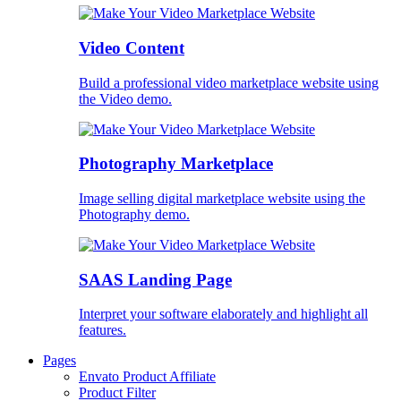
Video Content
Build a professional video marketplace website using
the Video demo.
Photography Marketplace
Image selling digital marketplace website using the
Photography demo.
SAAS Landing Page
Interpret your software elaborately and highlight all
features.
Pages
Envato Product Affiliate
Product Filter