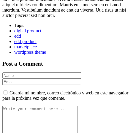
aliquet ultricies condimentum. Mauris euismod sem eu euismod
interdum. Vestibulum tincidunt ac erat eu viverra. Ut a risus ut nisi
auctor placerat sed non orci.
Tags:
digital product
edd
edd product
marketplace
wordpress theme
Post a Comment
Guarda mi nombre, correo electrónico y web en este navegador
para la próxima vez que comente.