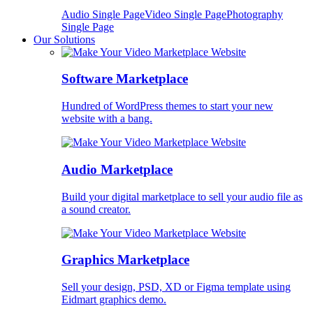
Audio Single Page
Video Single Page
Photography
Single Page
Our Solutions
Software Marketplace
Hundred of WordPress themes to start your new
website with a bang.
Audio Marketplace
Build your digital marketplace to sell your audio file as
a sound creator.
Graphics Marketplace
Sell your design, PSD, XD or Figma template using
Eidmart graphics demo.