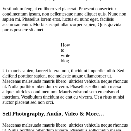
Vestibulum feugiat eu libero vel placerat. Praesent consectetur
condimentum ipsum, non pellentesque nunc aliquet quis. Nunc non
sapien mi. Phasellus lorem eros, luctus eu nunc eget, facilisis
accumsan enim. Morbi suscipit ullamcorper sapien, Quis gravida
purus posuere sit amet.
How
to
write
blog
Ut mauris sapien, laoreet id erat non, tincidunt imperdiet nibh. Sed
eleifend porttitor sapien, nec molestie augue ullamcorper ut.
Maecenas malesuada mauris libero, ultricies vehicula neque rhoncus
ut. Nulla porttitor bibendum viverra. Phasellus sollicitudin massa
aliquet ultricies condimentum. Mauris euismod sem eu euismod
interdum. Vestibulum tincidunt ac erat eu viverra. Ut a risus ut nisi
auctor placerat sed non orci.
Sell Photography, Audio, Video & More…
Maecenas malesuada mauris libero, ultricies vehicula neque rhoncus
ut. Nulla porttitor bibendum viverra. Phasellus sollicitudin massa