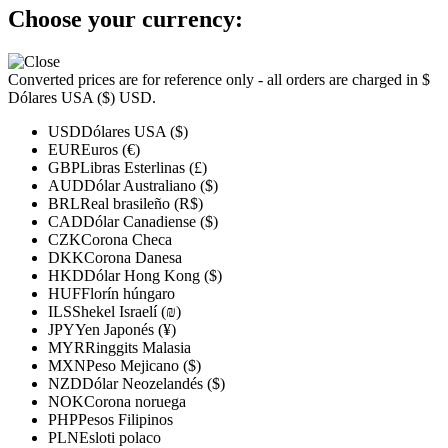
Choose your currency:
Converted prices are for reference only - all orders are charged in $
Dólares USA ($) USD.
USD
Dólares USA ($)
EUR
Euros (€)
GBP
Libras Esterlinas (£)
AUD
Dólar Australiano ($)
BRL
Real brasileño (R$)
CAD
Dólar Canadiense ($)
CZK
Corona Checa
DKK
Corona Danesa
HKD
Dólar Hong Kong ($)
HUF
Florín húngaro
ILS
Shekel Israelí (₪)
JPY
Yen Japonés (¥)
MYR
Ringgits Malasia
MXN
Peso Mejicano ($)
NZD
Dólar Neozelandés ($)
NOK
Corona noruega
PHP
Pesos Filipinos
PLN
Esloti polaco