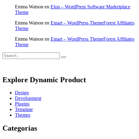
Emma Watson
en
Elon – WordPress Software Marketplace
Theme
Emma Watson
en
Emart – WordPress ThemeForest Affiliates
Theme
Emma Watson
en
Emart – WordPress ThemeForest Affiliates
Theme
Explore Dynamic Product
Design
Development
Plugins
Template
Themes
Categorías