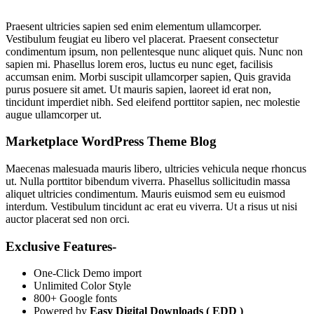
Praesent ultricies sapien sed enim elementum ullamcorper.
Vestibulum feugiat eu libero vel placerat. Praesent consectetur
condimentum ipsum, non pellentesque nunc aliquet quis. Nunc non
sapien mi. Phasellus lorem eros, luctus eu nunc eget, facilisis
accumsan enim. Morbi suscipit ullamcorper sapien, Quis gravida
purus posuere sit amet. Ut mauris sapien, laoreet id erat non,
tincidunt imperdiet nibh. Sed eleifend porttitor sapien, nec molestie
augue ullamcorper ut.
Marketplace WordPress Theme Blog
Maecenas malesuada mauris libero, ultricies vehicula neque rhoncus
ut. Nulla porttitor bibendum viverra. Phasellus sollicitudin massa
aliquet ultricies condimentum. Mauris euismod sem eu euismod
interdum. Vestibulum tincidunt ac erat eu viverra. Ut a risus ut nisi
auctor placerat sed non orci.
Exclusive Features-
One-Click Demo import
Unlimited Color Style
800+ Google fonts
Powered by
Easy Digital Downloads ( EDD )