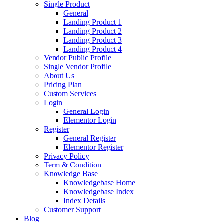
Single Product
General
Landing Product 1
Landing Product 2
Landing Product 3
Landing Product 4
Vendor Public Profile
Single Vendor Profile
About Us
Pricing Plan
Custom Services
Login
General Login
Elementor Login
Register
General Register
Elementor Register
Privacy Policy
Term & Condition
Knowledge Base
Knowledgebase Home
Knowledgebase Index
Index Details
Customer Support
Blog