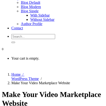
Blog Default
Blog Modern
Blog Single
With Sidebar
Without Sidebar
Author Profile
Contact
0
Your cart is empty.
Home /
WordPress Theme
/
Make Your Video Marketplace Website
Make Your Video Marketplace
Website