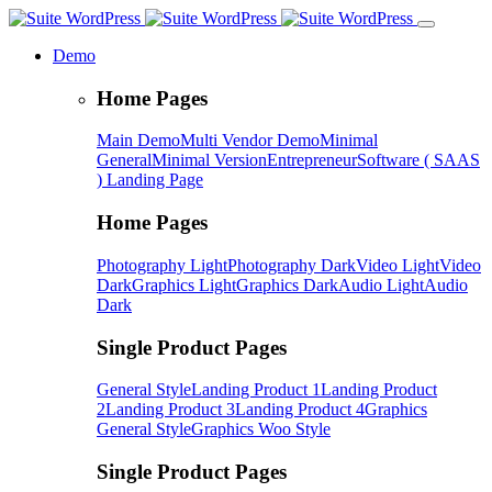
Demo
Home Pages
Main Demo
Multi Vendor Demo
Minimal
General
Minimal Version
Entrepreneur
Software ( SAAS
) Landing Page
Home Pages
Photography Light
Photography Dark
Video Light
Video
Dark
Graphics Light
Graphics Dark
Audio Light
Audio
Dark
Single Product Pages
General Style
Landing Product 1
Landing Product
2
Landing Product 3
Landing Product 4
Graphics
General Style
Graphics Woo Style
Single Product Pages