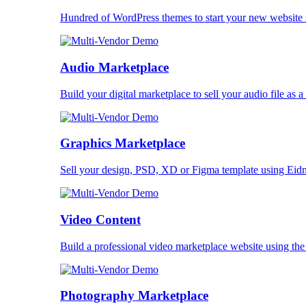
Hundred of WordPress themes to start your new website 
Audio Marketplace
Build your digital marketplace to sell your audio file as a
Graphics Marketplace
Sell your design, PSD, XD or Figma template using Eid
Video Content
Build a professional video marketplace website using th
Photography Marketplace