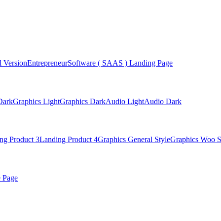
 Version
Entrepreneur
Software ( SAAS ) Landing Page
Dark
Graphics Light
Graphics Dark
Audio Light
Audio Dark
ng Product 3
Landing Product 4
Graphics General Style
Graphics Woo S
e Page