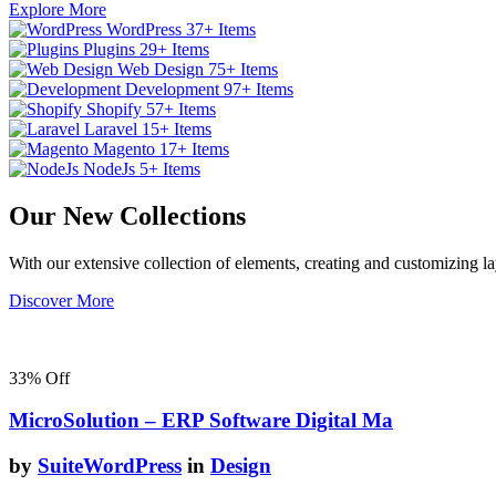
Explore More
WordPress
37+ Items
Plugins
29+ Items
Web Design
75+ Items
Development
97+ Items
Shopify
57+ Items
Laravel
15+ Items
Magento
17+ Items
NodeJs
5+ Items
Our New Collections
With our extensive collection of elements, creating and customizing 
Discover More
33%
Off
MicroSolution – ERP Software Digital Ma
by
SuiteWordPress
in
Design