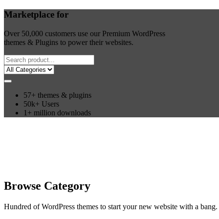
Marketplace for
Over 50,000 customers use our Premium WordPress
themes & Plugins to power their websites.
57+ themes & plugins
50k+ Users
1+ million downloads
Browse Category
Hundred of WordPress themes to start your new website with a bang. 