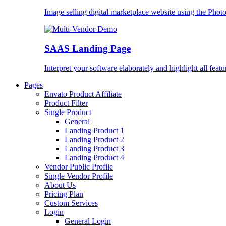
Image selling digital marketplace website using the Pho
SAAS Landing Page
Interpret your software elaborately and highlight all featu
Pages
Envato Product Affiliate
Product Filter
Single Product
General
Landing Product 1
Landing Product 2
Landing Product 3
Landing Product 4
Vendor Public Profile
Single Vendor Profile
About Us
Pricing Plan
Custom Services
Login
General Login