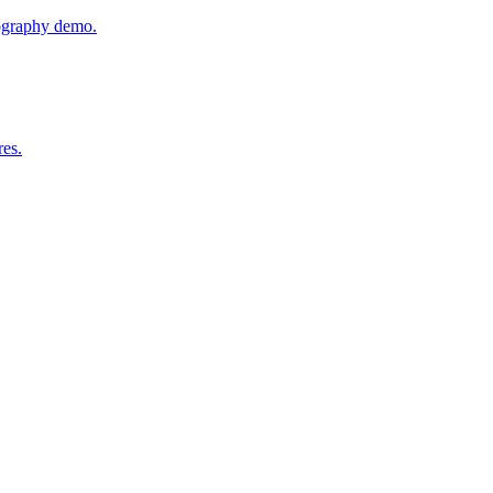
tography demo.
res.