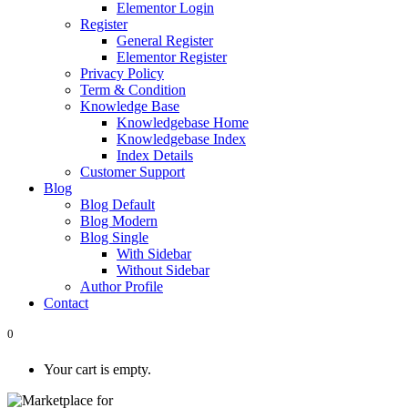
Elementor Login
Register
General Register
Elementor Register
Privacy Policy
Term & Condition
Knowledge Base
Knowledgebase Home
Knowledgebase Index
Index Details
Customer Support
Blog
Blog Default
Blog Modern
Blog Single
With Sidebar
Without Sidebar
Author Profile
Contact
0
Your cart is empty.