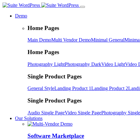
Demo
Home Pages
Main Demo
Multi Vendor Demo
Minimal General
Minimal
Home Pages
Photography Light
Photography Dark
Video Light
Video 
Single Product Pages
General Style
Landing Product 1
Landing Product 2
Landi
Single Product Pages
Audio Single Page
Video Single Page
Photography Singl
Our Solutions
Software Marketplace