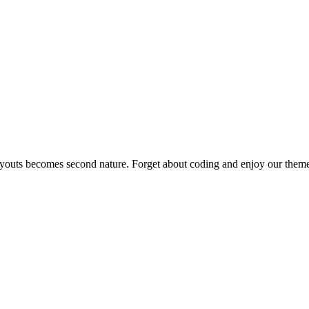
layouts becomes second nature. Forget about coding and enjoy our them