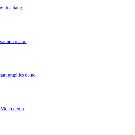
with a bang.
 sound creator.
mart graphics demo.
e Video demo.