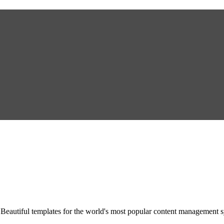
Beautiful templates for the world's most popular content management 